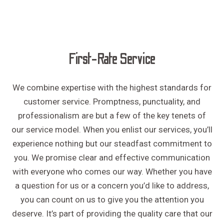
First-Rate Service
We combine expertise with the highest standards for
customer service. Promptness, punctuality, and
professionalism are but a few of the key tenets of
our service model. When you enlist our services, you’ll
experience nothing but our steadfast commitment to
you. We promise clear and effective communication
with everyone who comes our way. Whether you have
a question for us or a concern you’d like to address,
you can count on us to give you the attention you
deserve. It’s part of providing the quality care that our