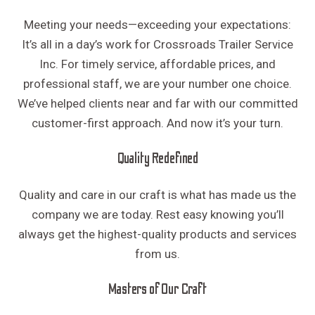
Meeting your needs—exceeding your expectations:
It’s all in a day’s work for Crossroads Trailer Service
Inc. For timely service, affordable prices, and
professional staff, we are your number one choice.
We’ve helped clients near and far with our committed
customer-first approach. And now it’s your turn.
Quality Redefined
Quality and care in our craft is what has made us the
company we are today. Rest easy knowing you’ll
always get the highest-quality products and services
from us.
Masters of Our Craft