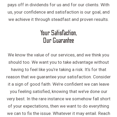
pays off in dividends for us and for our clients. With
us, your confidence and satisfaction is our goal, and
we achieve it through steadfast and proven results.
Your Satisfaction,
Our Guarantee
We know the value of our services, and we think you
should too. We want you to take advantage without
having to feel like you’re taking a risk. It’s for that
reason that we guarantee your satisfaction. Consider
it a sign of good faith. We’re confident we can leave
you feeling satisfied, knowing that we’ve done our
very best. In the rare instance we somehow fall short
of your expectations, then we want to do everything
we can to fix the issue. Whatever it may entail. Reach