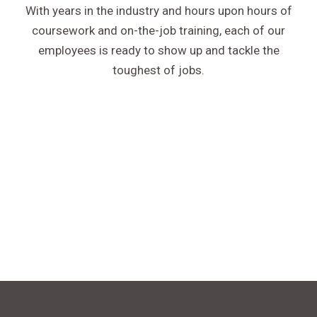
With years in the industry and hours upon hours of
coursework and on-the-job training, each of our
employees is ready to show up and tackle the
toughest of jobs.