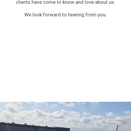
clients have come to know and love about us.
We look forward to hearing from you.