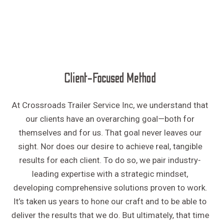
Client-Focused Method
At Crossroads Trailer Service Inc, we understand that
our clients have an overarching goal—both for
themselves and for us. That goal never leaves our
sight. Nor does our desire to achieve real, tangible
results for each client. To do so, we pair industry-
leading expertise with a strategic mindset,
developing comprehensive solutions proven to work.
It’s taken us years to hone our craft and to be able to
deliver the results that we do. But ultimately, that time