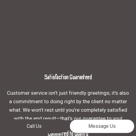
Satisfaction Guaranteed
Customer service isn’t just friendly greetings; it’s also
a commitment to doing right by the client no matter
what. We won’t rest until you’re completely satisfied
with the end result—that’s our guarantee to you!
Call Us
Message Us
Committed to Quality