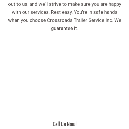
out to us, and we’ll strive to make sure you are happy
with our services. Rest easy. You’re in safe hands
when you choose Crossroads Trailer Service Inc. We
guarantee it.
Call Us Now!