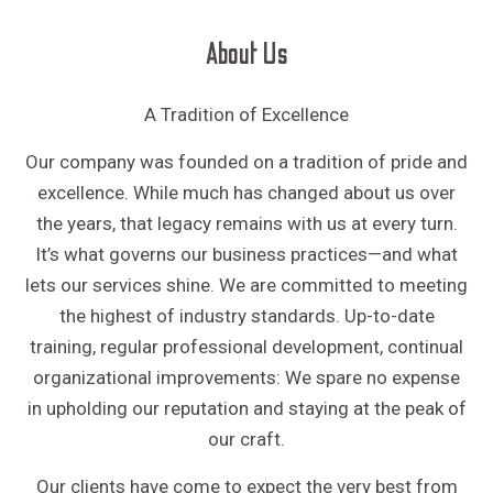
About Us
A Tradition of Excellence
Our company was founded on a tradition of pride and
excellence. While much has changed about us over
the years, that legacy remains with us at every turn.
It’s what governs our business practices—and what
lets our services shine. We are committed to meeting
the highest of industry standards. Up-to-date
training, regular professional development, continual
organizational improvements: We spare no expense
in upholding our reputation and staying at the peak of
our craft.
Our clients have come to expect the very best from