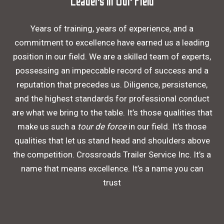
Leaders in Our Field
Years of training, years of experience, and a
commitment to excellence have earned us a leading
position in our field. We are a skilled team of experts,
possessing an impeccable record of success and a
reputation that precedes us. Diligence, persistence,
and the highest standards for professional conduct
are what we bring to the table. It’s those qualities that
make us such a
tour de force
in our field. It’s those
qualities that let us stand head and shoulders above
the competition. Crossroads Trailer Service Inc. It’s a
name that means excellence. It’s a name you can
trust