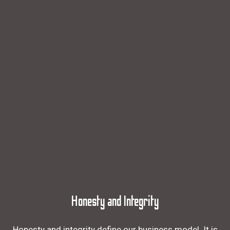
Honesty and Integrity
Honesty and integrity define our business model. It is