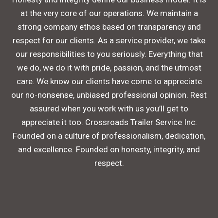
at the very core of our operations. We maintain a
strong company ethos based on transparency and
respect for our clients. As a service provider, we take
our responsibilities to you seriously. Everything that
we do, we do it with pride, passion, and the utmost
care. We know our clients have come to appreciate
our no-nonsense, unbiased professional opinion. Rest
assured when you work with us you’ll get to
appreciate it too. Crossroads Trailer Service Inc:
Founded on a culture of professionalism, dedication,
and excellence. Founded on honesty, integrity, and
respect.