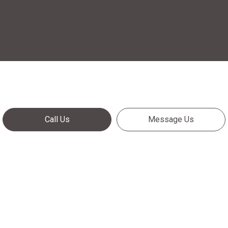
Call Us
Message Us
Call Us Now!
Meeting your needs—exceeding your expectations:
It’s all in a day’s work for Crossroads Trailer Service