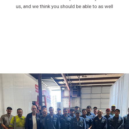
us, and we think you should be able to as well